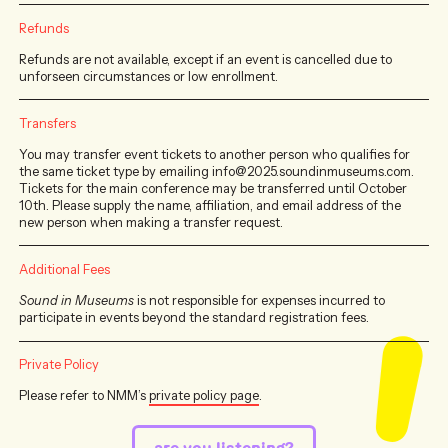
Refunds
Refunds are not available, except if an event is cancelled due to
unforseen circumstances or low enrollment.
Transfers
You may transfer event tickets to another person who qualifies for
the same ticket type by emailing info@2025.soundinmuseums.com.
Tickets for the main conference may be transferred until October
10th. Please supply the name, affiliation, and email address of the
new person when making a transfer request.
Additional Fees
Sound in Museums
is not responsible for expenses incurred to
participate in events beyond the standard registration fees.
Private Policy
Please refer to NMM’s
private policy page
.
are you listening?