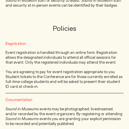
Sound In Museum
staff or security to assist.
Sound In Museum
staff
and security at in-person events can be identified by their badges.
Policies
Registration
Event registration is handled through an online form. Registration
allows the designated individuals to attend all official sessions for
that event. Only the registered individuals may attend the event.
You are agreeing to pay for event registration appropriate to you.
Student tickets to the Conference are for those currently enrolled as
full-time college students and will be asked to present their student
ID card at check-in.
Documentation
Sound in Museums
events may be photographed, livestreamed,
and/or recorded by the event organizers. By registering or attending
Sound in Museums
events you are granting your explicit permission
to be recorded and potentially published.