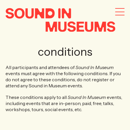
conditions
All participants and attendees of
Sound In Museum
events must agree with the following conditions. If you
do not agree to these conditions, do not register or
attend any Sound in Museum events.
These conditions apply to all
Sound In Museum
events,
including events that are in-person, paid, free, talks,
workshops, tours, social events, etc.