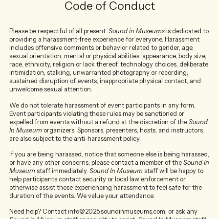
Code of Conduct
Please be respectful of all present.
Sound in Museums
is dedicated to
providing a harassment-free experience for everyone. Harassment
includes offensive comments or behavior related to gender, age,
sexual orientation, mental or physical abilities, appearance, body size,
race, ethnicity, religion or lack thereof, technology choices, deliberate
intimidation, stalking, unwarranted photography or recording,
sustained disruption of events, inappropriate physical contact, and
unwelcome sexual attention.
We do not tolerate harassment of event participants in any form.
Event participants violating these rules may be sanctioned or
expelled from events without a refund at the discretion of the
Sound
In Museum
organizers. Sponsors, presenters, hosts, and instructors
are also subject to the anti-harassment policy.
If you are being harassed, notice that someone else is being harassed,
or have any other concerns, please contact a member of the
Sound In
Museum
staff immediately.
Sound In Museum
staff will be happy to
help participants contact security or local law enforcement or
otherwise assist those experiencing harassment to feel safe for the
duration of the events. We value your attendance.
Need help? Contact info@2025.soundinmuseums.com, or ask any