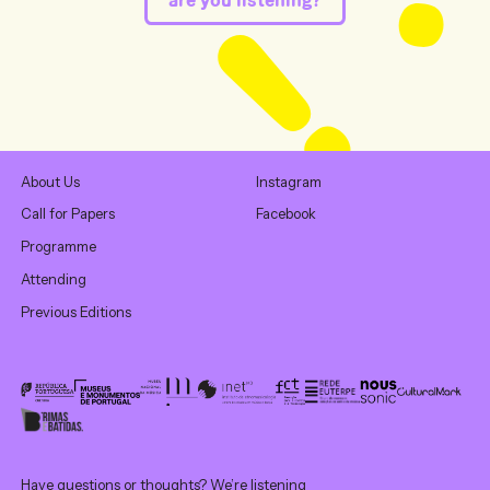
About Us
Instagram
Call for Papers
Facebook
Programme
Attending
Previous Editions
Have questions or thoughts? We’re listening