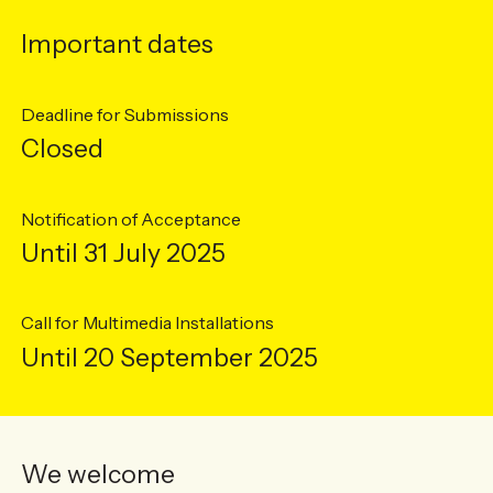
Important dates
Deadline for Submissions
Closed
Notification of Acceptance
Until 31 July 2025
Call for Multimedia Installations
Until 20 September 2025
We welcome