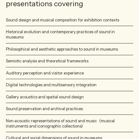
presentations covering
Sound design and musical composition for exhibition contexts
Historical evolution and contemporary practices of sound in
museums
Philosophical and aesthetic approaches to sound in museums
Semiotic analysis and theoretical frameworks
Auditory perception and visitor experience
Digital technologies and multisensory integration
Gallery acoustics and spatial sound design
Sound preservation and archival practices
Non-acoustic representations of sound and music (musical
instruments and iconographic collections)
Cultural and social dimensions of sound in museums