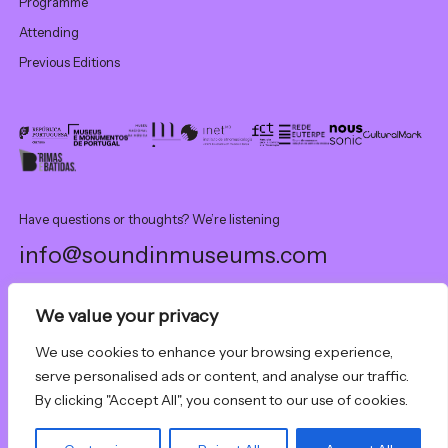
Programme
Attending
Previous Editions
Have questions or thoughts? We’re listening
info@soundinmuseums.com
We value your privacy
This event was partially financed by national funds through FCT –
Fundação para a Ciência e a Tecnologia, I.P., under project UID 00472
We use cookies to enhance your browsing experience,
- INET-md - Instituto de Etnomusicologia – Centro de Estudos em
serve personalised ads or content, and analyse our traffic.
Dança.
By clicking "Accept All", you consent to our use of cookies.
Sound In Museums. All rights reserved.
Code of conduct
& policies