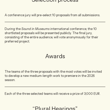
A conference jury will pre-select 10 proposals from all submissions.
During the
Sound in Museums
international conference, the 10
shortlisted proposals will be presented publicly. The final jury,
consisting of the entire audience, will vote anonymously for their
preferred project.
Awards
The teams of the three proposals with the most votes will be invited
to develop a new medium-length work to premiere in the 2026
season.
Each of the three selected teams will receive a prize of 3,000 EUR.
“Plural Hearings”