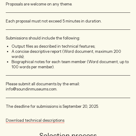
Proposals are welcome on any theme.
Each proposal must not exceed 5 minutes in duration.
Submissions should include the following:
Output files as described in technical features;
A concise descriptive report (Word document, maximum 200
words);
Biographical notes for each team member (Word document, up to
100 words per member).
Please submit all documents by the email:
info@soundinmuseums.com.
The deadline for submissions is September 20, 2025.
Download technical descriptions
Selection process