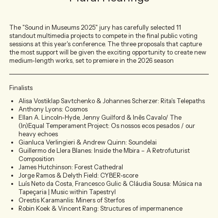
The "Sound in Museums 2025" jury has carefully selected 11
standout multimedia projects to compete in the final public voting
sessions at this year's conference. The three proposals that capture
the most support will be given the exciting opportunity to create new
medium-length works, set to premiere in the 2026 season
Finalists
Alisa Vostiklap Savtchenko & Johannes Scherzer: Rita's Telepaths
Anthony Lyons: Cosmos
Ellan A. Lincoln-Hyde, Jenny Guilford & Inês Cavalo/ The
(In)Equal Temperament Project: Os nossos ecos pesados / our
heavy echoes
Gianluca Verlingieri & Andrew Quinn: Soundelai
Guillermo de Llera Blanes: Inside the Mbira – A Retrofuturist
Composition
James Hutchinson: Forest Cathedral
Jorge Ramos & Delyth Field: CYBER-score
Luís Neto da Costa, Francesco Gulic & Cláudia Sousa: Música na
Tapeçaria | Music within Tapestryl
Orestis Karamanlis: Miners of Sterfos
Robin Koek & Vincent Rang: Structures of impermanence