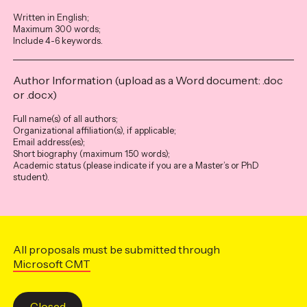
Written in English;
Maximum 300 words;
Include 4-6 keywords.
Author Information (upload as a Word document: .doc
or .docx)
Full name(s) of all authors;
Organizational affiliation(s), if applicable;
Email address(es);
Short biography (maximum 150 words);
Academic status (please indicate if you are a Master’s or PhD
student).
All proposals must be submitted through
Microsoft CMT
Closed