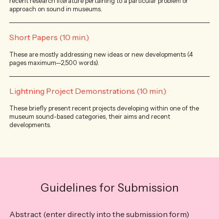
recent research literature pertaining to a particular problem or
approach on sound in museums.
Short Papers (10 min.)
These are mostly addressing new ideas or new developments (4
pages maximum—2,500 words).
Lightning Project Demonstrations (10 min.)
These briefly present recent projects developing within one of the
museum sound-based categories, their aims and recent
developments.
Guidelines for Submission
Abstract (enter directly into the submission form)