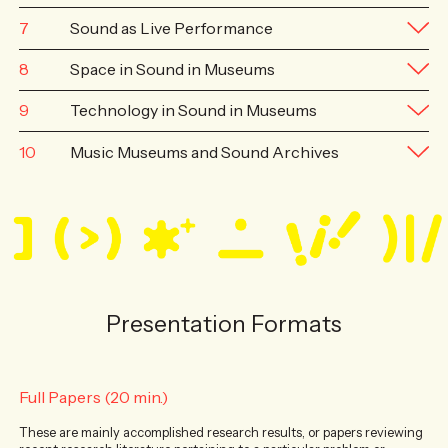
7
Sound as Live Performance
8
Space in Sound in Museums
9
Technology in Sound in Museums
10
Music Museums and Sound Archives
Presentation Formats
Full Papers (20 min.)
These are mainly accomplished research results, or papers reviewing