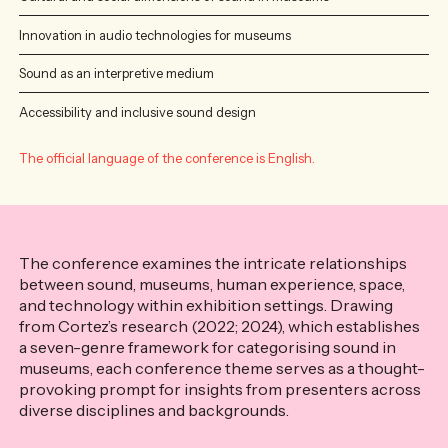
Innovation in audio technologies for museums
Sound as an interpretive medium
Accessibility and inclusive sound design
The official language of the conference is English.
The conference examines the intricate relationships
between sound, museums, human experience, space,
and technology within exhibition settings. Drawing
from Cortez’s research (2022; 2024), which establishes
a seven-genre framework for categorising sound in
museums, each conference theme serves as a thought-
provoking prompt for insights from presenters across
diverse disciplines and backgrounds.