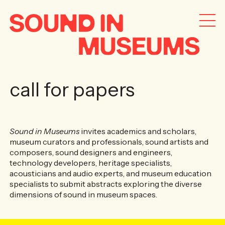
call for papers
Sound in Museums
invites academics and scholars,
museum curators and professionals, sound artists and
composers, sound designers and engineers,
technology developers, heritage specialists,
acousticians and audio experts, and museum education
specialists to submit abstracts exploring the diverse
dimensions of sound in museum spaces.