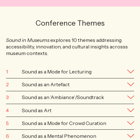
Conference Themes
Sound in Museums
explores 10 themes addressing
accessibility, innovation, and cultural insights acrosss
museum contexts.
1
Sound as a Mode for Lecturing
2
Sound as an Artefact
3
Sound as an ‘Ambiance’/Soundtrack
4
Sound as Art
5
Sound as a Mode for Crowd Curation
6
Sound as a Mental Phenomenon