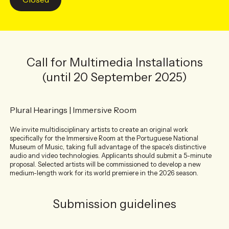
Call for Multimedia Installations
(until 20 September 2025)
Plural Hearings | Immersive Room
We invite multidisciplinary artists to create an original work
specifically for the Immersive Room at the Portuguese National
Museum of Music, taking full advantage of the space's distinctive
audio and video technologies. Applicants should submit a 5-minute
proposal. Selected artists will be commissioned to develop a new
medium-length work for its world premiere in the 2026 season.
Submission guidelines