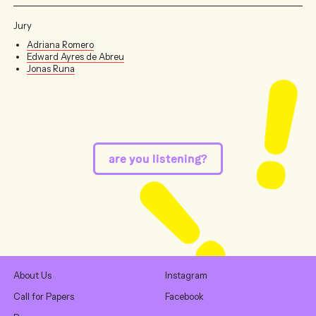
Jury
Adriana Romero
Edward Ayres de Abreu
Jonas Runa
are you listening?
About Us
Instagram
Call for Papers
Facebook